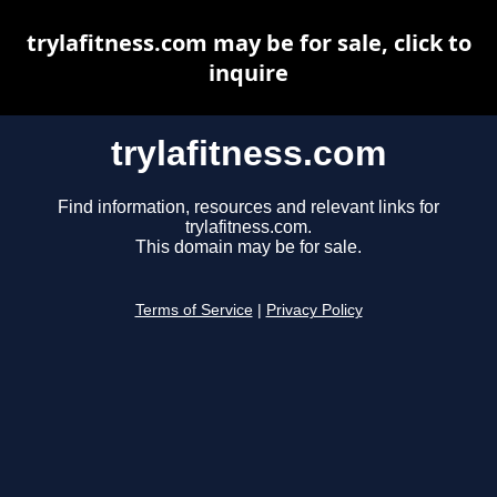
trylafitness.com may be for sale, click to
inquire
trylafitness.com
Find information, resources and relevant links for
trylafitness.com.
This domain may be for sale.
Terms of Service
|
Privacy Policy